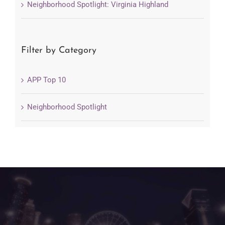
Neighborhood Spotlight: Virginia Highland
Filter by Category
APP Top 10
Neighborhood Spotlight