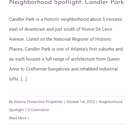
Neighborhood Spotlight: Candler Park
Candler Park is a historic neighborhood about 5 minutes
east of downtown and just south of Ponce De Leon
Neighborhood Spotlight: Candler Park
Avenue. Listed on the National Register of Historic
Places, Candler Park is one of Atlanta’s first suburbs and
as such houses a full range of architecture from Queen
Anne to Craftsman bungalows and rehabbed industrial
lofts. [...]
By
Atlanta Production Properties
|
October 1st, 2023
|
Neighborhood
Spotlight
|
0 Comments
Read More