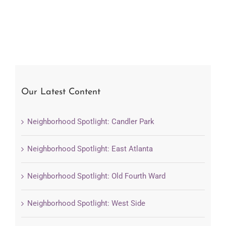
Our Latest Content
Neighborhood Spotlight: Candler Park
Neighborhood Spotlight: East Atlanta
Neighborhood Spotlight: Old Fourth Ward
Neighborhood Spotlight: West Side