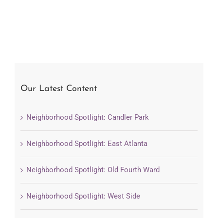
Our Latest Content
Neighborhood Spotlight: Candler Park
Neighborhood Spotlight: East Atlanta
Neighborhood Spotlight: Old Fourth Ward
Neighborhood Spotlight: West Side