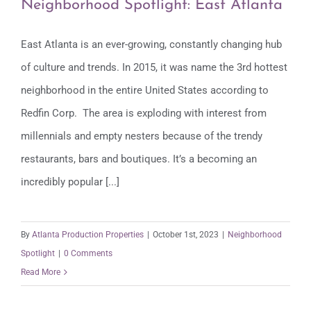
Neighborhood Spotlight: East Atlanta
East Atlanta is an ever-growing, constantly changing hub
of culture and trends. In 2015, it was name the 3rd hottest
Neighborhood Spotlight: East Atlanta
neighborhood in the entire United States according to
Redfin Corp. The area is exploding with interest from
millennials and empty nesters because of the trendy
restaurants, bars and boutiques. It’s a becoming an
incredibly popular [...]
By
Atlanta Production Properties
|
October 1st, 2023
|
Neighborhood
Spotlight
|
0 Comments
Read More