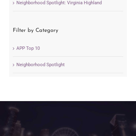
Neighborhood Spotlight: Virginia Highland
Filter by Category
APP Top 10
Neighborhood Spotlight