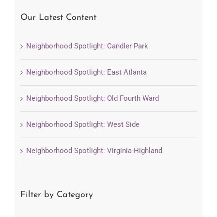
Our Latest Content
Neighborhood Spotlight: Candler Park
Neighborhood Spotlight: East Atlanta
Neighborhood Spotlight: Old Fourth Ward
Neighborhood Spotlight: West Side
Neighborhood Spotlight: Virginia Highland
Filter by Category