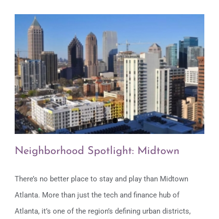
Neighborhood Spotlight: Midtown
There’s no better place to stay and play than Midtown
Atlanta. More than just the tech and finance hub of
Neighborhood Spotlight: Midtown
Atlanta, it’s one of the region’s defining urban districts,