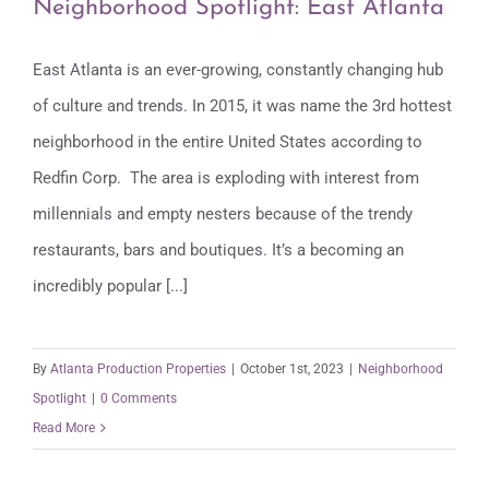
Neighborhood Spotlight: East Atlanta
East Atlanta is an ever-growing, constantly changing hub
of culture and trends. In 2015, it was name the 3rd hottest
Neighborhood Spotlight: East Atlanta
neighborhood in the entire United States according to
Redfin Corp. The area is exploding with interest from
millennials and empty nesters because of the trendy
restaurants, bars and boutiques. It’s a becoming an
incredibly popular [...]
By
Atlanta Production Properties
|
October 1st, 2023
|
Neighborhood
Spotlight
|
0 Comments
Read More