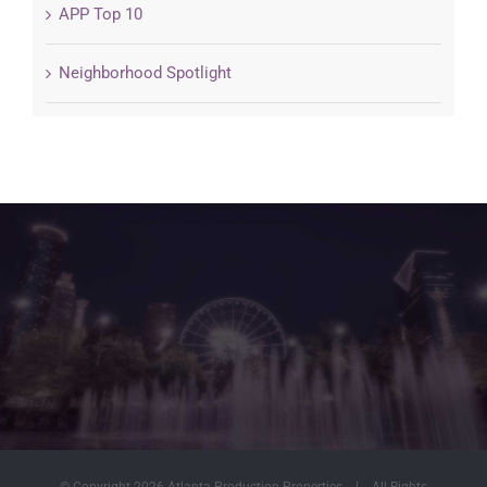
APP Top 10
Neighborhood Spotlight
© Copyright
2026 Atlanta Production Properties | All Rights