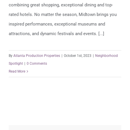
combining great shopping, exceptional dining and top-
rated hotels. No matter the season, Midtown brings you
inspired performances, exceptional museums and
attractions, and dynamic festivals and events. [...]
By
Atlanta Production Properties
|
October 1st, 2023
|
Neighborhood
Spotlight
|
0 Comments
Read More