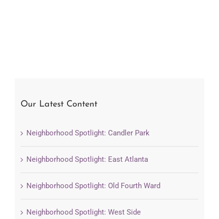
Our Latest Content
Neighborhood Spotlight: Candler Park
Neighborhood Spotlight: East Atlanta
Neighborhood Spotlight: Old Fourth Ward
Neighborhood Spotlight: West Side