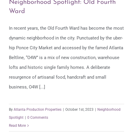
Neighborhood Spotlight: Old Fourth
Ward
In recent years, the Old Fourth Ward has become the most
Neighborhood Spotlight: Old Fourth
dynamic neighborhood in the city. Punctuated by the uber-
Ward
hip Ponce City Market and accessed by the famed Atlanta
Beltline, “O4W” is a mix of new construction, warehouse
lofts and historic single family homes. A deliberate
resurgence of artisanal food, handcraft and small
business, O4W [...]
By
Atlanta Production Properties
|
October 1st, 2023
|
Neighborhood
Spotlight
|
0 Comments
Read More