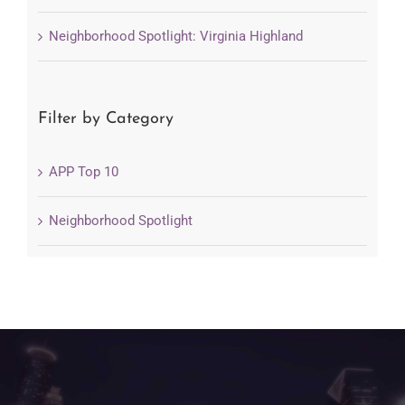
Neighborhood Spotlight: Virginia Highland
Filter by Category
APP Top 10
Neighborhood Spotlight